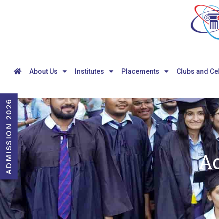
About Us
Institutes
Placements
Clubs and Ce
ADMISSION 2026
A