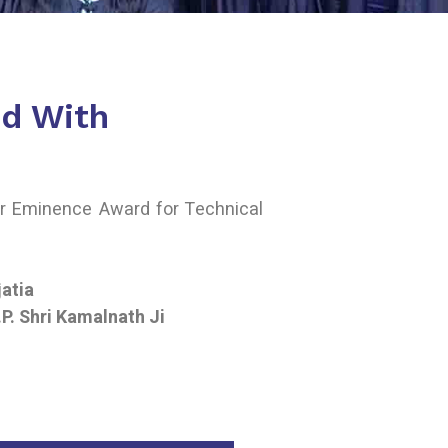
d With
ar Eminence Award for Technical
jatia
P. Shri Kamalnath Ji