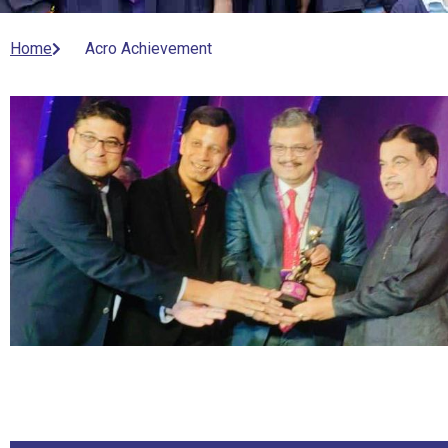
Home
Acro Achievement