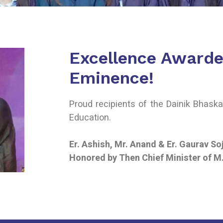
Excellence Awarde
Eminence!
Proud recipients of the Dainik Bhask
Education.
Er. Ashish, Mr. Anand & Er. Gaurav So
Honored by Then Chief Minister of M.