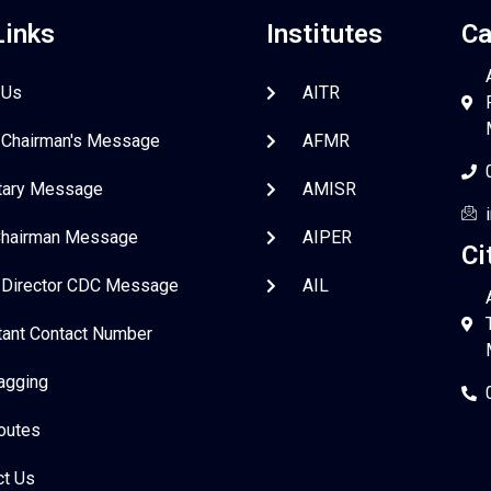
Links
Institutes
Ca
 Us
AITR
 Chairman's Message
AFMR
tary Message
AMISR
Chairman Message
AIPER
Ci
 Director CDC Message
AIL
tant Contact Number
Ragging
outes
ct Us