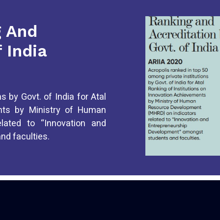
g And
 India
s by Govt. of India for Atal
ents by Ministry of Human
lated to “Innovation and
d faculties.