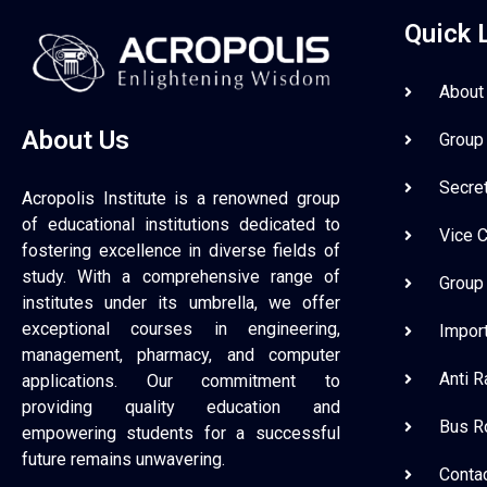
Quick 
About
About Us
Group
Secre
Acropolis Institute is a renowned group
of educational institutions dedicated to
Vice 
fostering excellence in diverse fields of
study. With a comprehensive range of
Group
institutes under its umbrella, we offer
exceptional courses in engineering,
Impor
management, pharmacy, and computer
Anti 
applications. Our commitment to
providing quality education and
Bus R
empowering students for a successful
future remains unwavering.
Conta