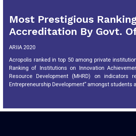
Most Prestigious Rankin
Accreditation By Govt. Of
ARIIA 2020
Acropolis ranked in top 50 among private institution
Ranking of Institutions on Innovation Achievem
Resource Development (MHRD) on indicators re
Entrepreneurship Development” amongst students an