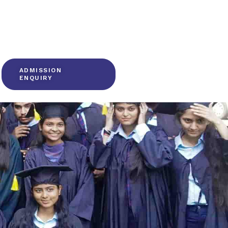
ADMISSION
ENQUIRY