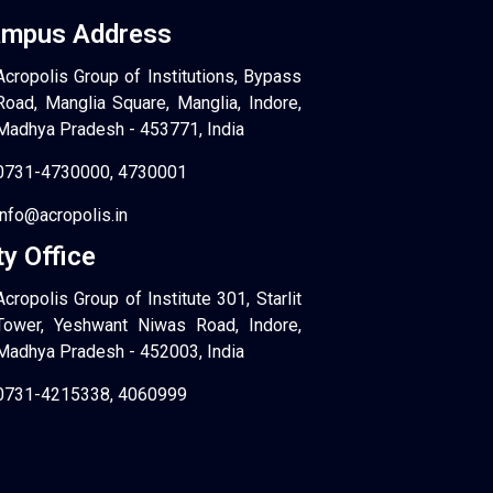
mpus Address
Acropolis Group of Institutions, Bypass
Road, Manglia Square, Manglia, Indore,
Madhya Pradesh - 453771, India
0731-4730000, 4730001
info@acropolis.in
ty Office
Acropolis Group of Institute 301, Starlit
Tower, Yeshwant Niwas Road, Indore,
Madhya Pradesh - 452003, India
0731-4215338, 4060999