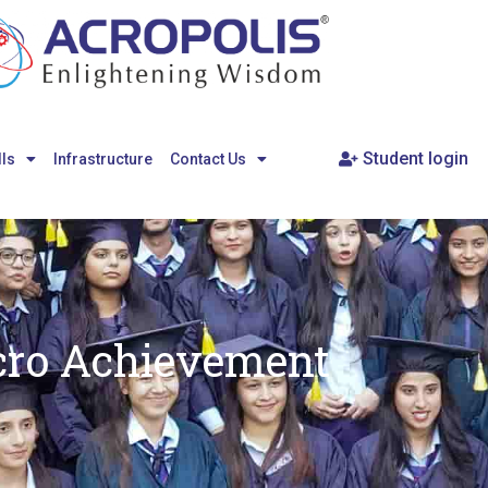
Student login
lls
Infrastructure
Contact Us
cro Achievement