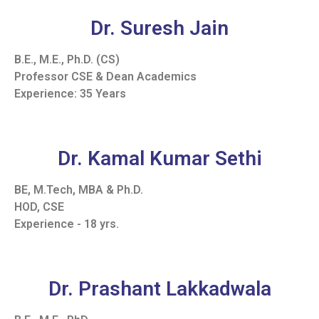
Dr. Suresh Jain
B.E., M.E., Ph.D. (CS)
Professor CSE & Dean Academics
Experience: 35 Years
Dr. Kamal Kumar Sethi
BE, M.Tech, MBA & Ph.D.
HOD, CSE
Experience - 18 yrs.
Dr. Prashant Lakkadwala