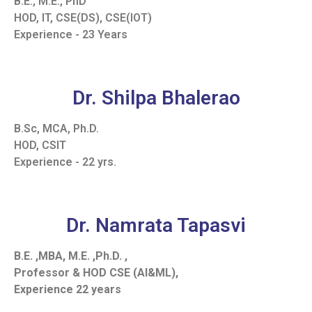
B.E., M.E., PhD
HOD, IT, CSE(DS), CSE(IOT)
Experience - 23 Years
Dr. Shilpa Bhalerao
B.Sc, MCA, Ph.D.
HOD, CSIT
Experience - 22 yrs.
Dr. Namrata Tapasvi
B.E. ,MBA, M.E. ,Ph.D. ,
Professor & HOD CSE (AI&ML),
Experience 22 years