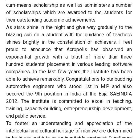
cum-means scholarship as well as administers a number
of scholarships which are awarded to the students for
their outstanding academic achievements.
As stars shine in the night and give way gradually to the
blazing sun so a student with the guidance of teachers
shines brightly in the constellation of achievers. I feel
proud to announce that Acropolis has observed an
exponential growth with a blast of more than three
hundred students’ placement in various leading software
companies. In the last few years the Institute has been
able to achieve remarkably. Congratulations to our budding
automotive engineers who stood 1st in M.P. and also
secured the 9th position in India at the Baja SAEINDIA
2012. The institute is committed to excel in teaching,
training, capacity-building, entrepreneurship development,
and public service.
To foster an understanding and appreciation of the
intellectual and cultural heritage of man we are determined