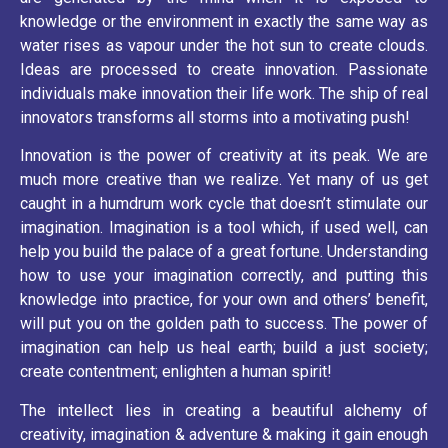
knowledge or the environment in exactly the same way as
water rises as vapour under the hot sun to create clouds.
Ideas are processed to create innovation. Passionate
individuals make innovation their life work. The ship of real
innovators transforms all storms into a motivating push!
Innovation is the power of creativity at its peak. We are
much more creative than we realize. Yet many of us get
caught in a humdrum work cycle that doesn’t stimulate our
imagination. Imagination is a tool which, if used well, can
help you build the palace of a great fortune. Understanding
how to use your imagination correctly, and putting this
knowledge into practice, for your own and others’ benefit,
will put you on the golden path to success. The power of
imagination can help us heal earth; build a just society;
create contentment; enlighten a human spirit!
The intellect lies in creating a beautiful alchemy of
creativity, imagination & adventure & making it gain enough