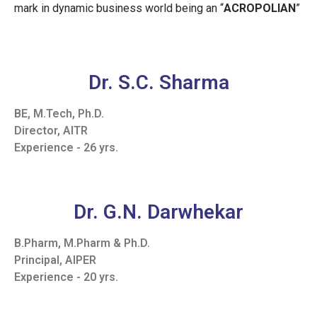
mark in dynamic business world being an “
ACROPOLIAN
”
Dr. S.C. Sharma
BE, M.Tech, Ph.D.
Director, AITR
Experience - 26 yrs.
Dr. G.N. Darwhekar
B.Pharm, M.Pharm & Ph.D.
Principal, AIPER
Experience - 20 yrs.