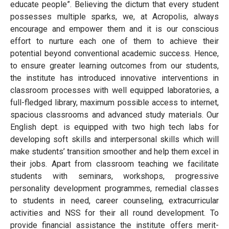
educate people”. Believing the dictum that every student
possesses multiple sparks, we, at Acropolis, always
encourage and empower them and it is our conscious
effort to nurture each one of them to achieve their
potential beyond conventional academic success. Hence,
to ensure greater learning outcomes from our students,
the institute has introduced innovative interventions in
classroom processes with well equipped laboratories, a
full-fledged library, maximum possible access to internet,
spacious classrooms and advanced study materials. Our
English dept. is equipped with two high tech labs for
developing soft skills and interpersonal skills which will
make students’ transition smoother and help them excel in
their jobs. Apart from classroom teaching we facilitate
students with seminars, workshops, progressive
personality development programmes, remedial classes
to students in need, career counseling, extracurricular
activities and NSS for their all round development. To
provide financial assistance the institute offers merit-