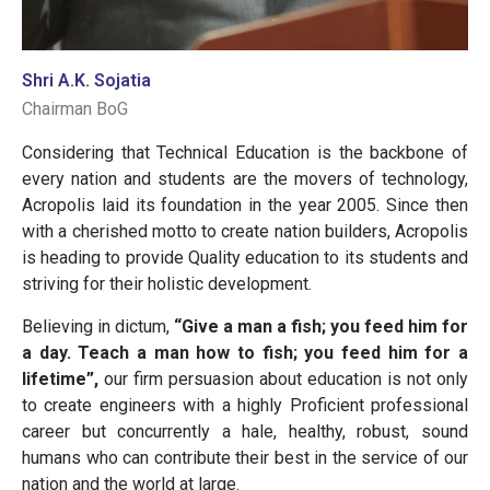
Shri A.K. Sojatia
Chairman BoG
Considering that Technical Education is the backbone of
every nation and students are the movers of technology,
Acropolis laid its foundation in the year 2005. Since then
with a cherished motto to create nation builders, Acropolis
is heading to provide Quality education to its students and
striving for their holistic development.
Believing in dictum,
“Give a man a fish; you feed him for
a day. Teach a man how to fish; you feed him for a
lifetime”,
our firm persuasion about education is not only
to create engineers with a highly Proficient professional
career but concurrently a hale, healthy, robust, sound
humans who can contribute their best in the service of our
nation and the world at large.