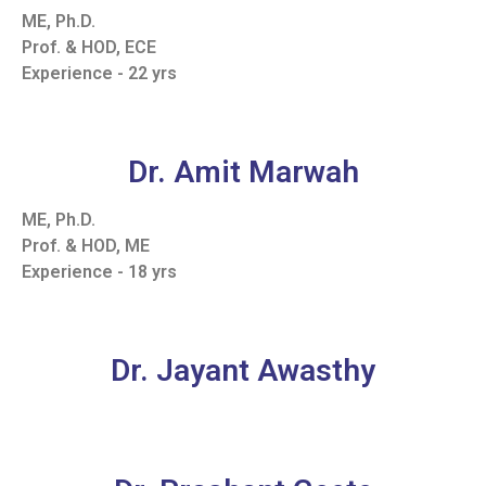
ME, Ph.D.
Prof. & HOD, ECE
Experience - 22 yrs
Dr. Amit Marwah
ME, Ph.D.
Prof. & HOD, ME
Experience - 18 yrs
Dr. Jayant Awasthy