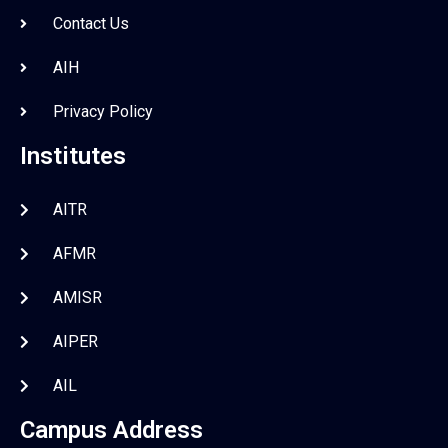
Contact Us
AIH
Privacy Policy
Institutes
AITR
AFMR
AMISR
AIPER
AIL
Campus Address