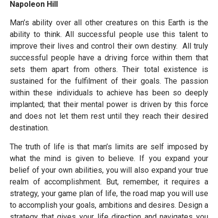
Napoleon Hill
Man’s ability over all other creatures on this Earth is the
ability to think. All successful people use this talent to
improve their lives and control their own destiny. All truly
successful people have a driving force within them that
sets them apart from others. Their total existence is
sustained for the fulfilment of their goals. The passion
within these individuals to achieve has been so deeply
implanted; that their mental power is driven by this force
and does not let them rest until they reach their desired
destination.
The truth of life is that man’s limits are self imposed by
what the mind is given to believe. If you expand your
belief of your own abilities, you will also expand your true
realm of accomplishment. But, remember, it requires a
strategy, your game plan of life, the road map you will use
to accomplish your goals, ambitions and desires. Design a
strategy that gives your life direction and navigates you