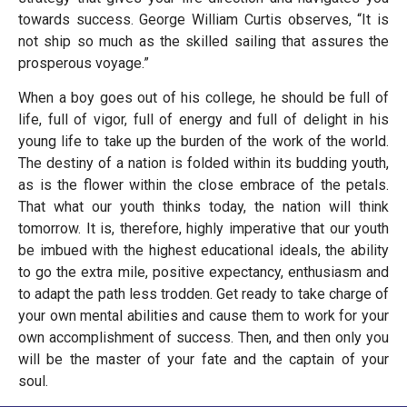
towards success. George William Curtis observes, “It is
not ship so much as the skilled sailing that assures the
prosperous voyage.”
When a boy goes out of his college, he should be full of
life, full of vigor, full of energy and full of delight in his
young life to take up the burden of the work of the world.
The destiny of a nation is folded within its budding youth,
as is the flower within the close embrace of the petals.
That what our youth thinks today, the nation will think
tomorrow. It is, therefore, highly imperative that our youth
be imbued with the highest educational ideals, the ability
to go the extra mile, positive expectancy, enthusiasm and
to adapt the path less trodden. Get ready to take charge of
your own mental abilities and cause them to work for your
own accomplishment of success. Then, and then only you
will be the master of your fate and the captain of your
soul.