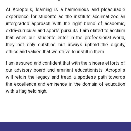
At Acropolis, learning is a harmonious and pleasurable
experience for students as the institute acclimatizes an
intergraded approach with the right blend of academic,
extra-curricular and sports pursuits. I am elated to acclaim
that when our students enter in the professional world,
they not only outshine but always uphold the dignity,
ethics and values that we strive to instill in them.
I am assured and confident that with the sincere efforts of
our advisory board and eminent educationists, Acropolis
will retain the legacy and tread a spotless path towards
the excellence and eminence in the domain of education
with a flag held high.