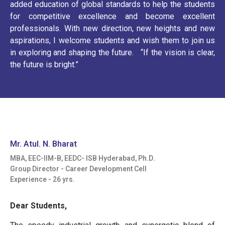
added education of global standards to help the students
for competitive excellence and become excellent
professionals. With new direction, new heights and new
aspirations, I welcome students and wish them to join us
in exploring and shaping the future. “If the vision is clear,
the future is bright.”
Mr. Atul. N. Bharat
MBA, EEC-IIM-B, EEDC- ISB Hyderabad, Ph.D.
Group Director - Career Development Cell
Experience - 26 yrs.
Dear Students,