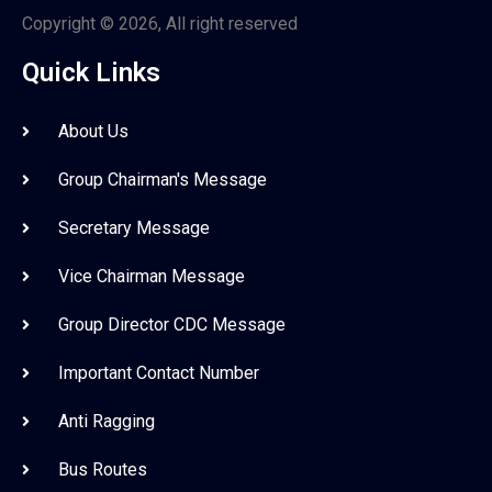
Copyright © 2026, All right reserved
Quick Links
About Us
Group Chairman's Message
Secretary Message
Vice Chairman Message
Group Director CDC Message
Important Contact Number
Anti Ragging
Bus Routes