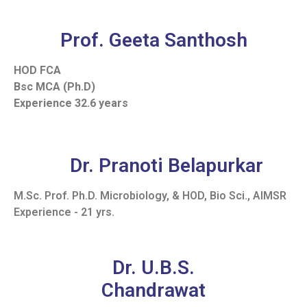
Prof. Geeta Santhosh
HOD FCA
Bsc MCA (Ph.D)
Experience 32.6 years
Dr. Pranoti Belapurkar
M.Sc. Prof. Ph.D. Microbiology, & HOD, Bio Sci., AIMSR
Experience - 21 yrs.
Dr. U.B.S.
Chandrawat