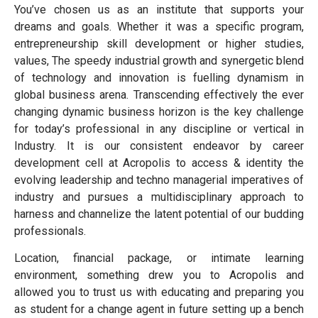
You’ve chosen us as an institute that supports your
dreams and goals. Whether it was a specific program,
entrepreneurship skill development or higher studies,
values, The speedy industrial growth and synergetic blend
of technology and innovation is fuelling dynamism in
global business arena. Transcending effectively the ever
changing dynamic business horizon is the key challenge
for today’s professional in any discipline or vertical in
Industry. It is our consistent endeavor by career
development cell at Acropolis to access & identity the
evolving leadership and techno managerial imperatives of
industry and pursues a multidisciplinary approach to
harness and channelize the latent potential of our budding
professionals.
Location, financial package, or intimate learning
environment, something drew you to Acropolis and
allowed you to trust us with educating and preparing you
as student for a change agent in future setting up a bench