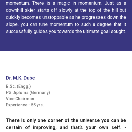
momentum. There is a magic in momentum. Just as a
downhill skier starts off slowly at the top of the hill but
quickly becomes unstoppable as he progresses down the
slope, you can tune momentum to such a degree that it
successfully guides you towards the ultimate goal sought.
Dr. M.K. Dube
B.Sc. (Engg.)
PG Diploma (Germany)
Vice Chairman
Experience - 55 yrs.
There is only one corner of the universe you can be
certain of improving, and that’s your own self.
-