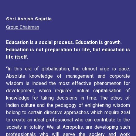
Shri Ashish Sojatia
Group Chairman
Education is a social process. Education is growth.
Education is not preparation for life, but education is
life itself.
“In this era of globalisation, the utmost urge is pace.
Absolute knowledge of management and corporate
wisdom is indeed the most effective phenomenon for
development, which requires actual capitalisation of
knowledge for taking decisions in time. The ethos of
Indian culture and the pedagogy of enlightening wisdom
belong to certain directive approaches which require zeal
to create an ideal professional who can contribute to the
society in totality. We, at Acropolis, are developing such
professionals who will serve the society and work