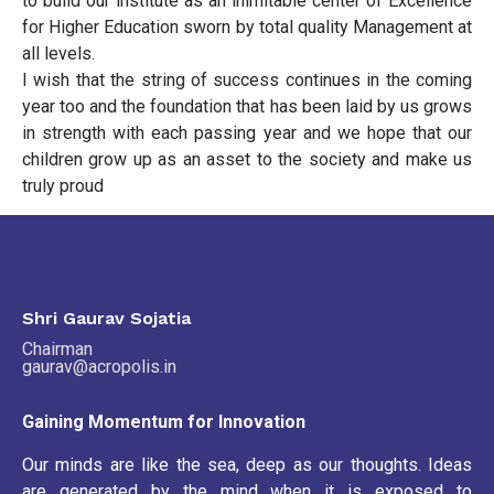
to build our institute as an inimitable center of Excellence
for Higher Education sworn by total quality Management at
all levels.
I wish that the string of success continues in the coming
year too and the foundation that has been laid by us grows
in strength with each passing year and we hope that our
children grow up as an asset to the society and make us
truly proud
Shri Gaurav Sojatia
Chairman
gaurav@acropolis.in
Gaining Momentum for Innovation
Our minds are like the sea, deep as our thoughts. Ideas
are generated by the mind when it is exposed to