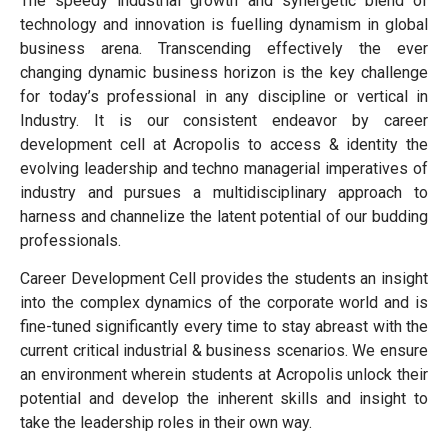
The speedy industrial growth and synergetic blend of
technology and innovation is fuelling dynamism in global
business arena. Transcending effectively the ever
changing dynamic business horizon is the key challenge
for today’s professional in any discipline or vertical in
Industry. It is our consistent endeavor by career
development cell at Acropolis to access & identity the
evolving leadership and techno managerial imperatives of
industry and pursues a multidisciplinary approach to
harness and channelize the latent potential of our budding
professionals.
Career Development Cell provides the students an insight
into the complex dynamics of the corporate world and is
fine-tuned significantly every time to stay abreast with the
current critical industrial & business scenarios. We ensure
an environment wherein students at Acropolis unlock their
potential and develop the inherent skills and insight to
take the leadership roles in their own way.