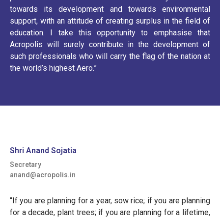
towards its development and towards environmental
support, with an attitude of creating surplus in the field of
education. I take this opportunity to emphasise that
Acropolis will surely contribute in the development of
such professionals who will carry the flag of the nation at
the world’s highest Aero.”
Shri Anand Sojatia
Secretary
anand@acropolis.in
“If you are planning for a year, sow rice; if you are planning
for a decade, plant trees; if you are planning for a lifetime,