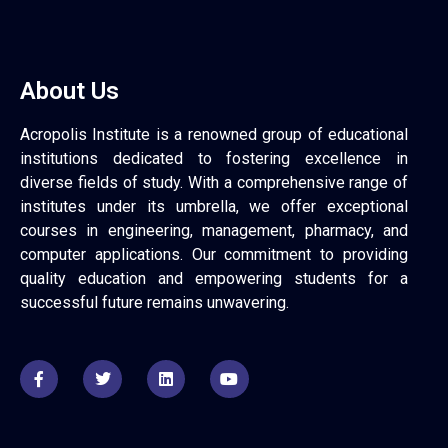
About Us
Acropolis Institute is a renowned group of educational
institutions dedicated to fostering excellence in
diverse fields of study. With a comprehensive range of
institutes under its umbrella, we offer exceptional
courses in engineering, management, pharmacy, and
computer applications. Our commitment to providing
quality education and empowering students for a
successful future remains unwavering.