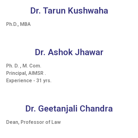
Dr. Tarun Kushwaha
Ph.D., MBA
Dr. Ashok Jhawar
Ph. D. , M. Com.
Principal, AIMSR .
Experience - 31 yrs.
Dr. Geetanjali Chandra
Dean, Professor of Law