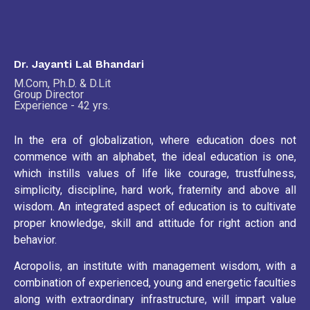
Dr. Jayanti Lal Bhandari
M.Com, Ph.D. & D.Lit
Group Director
Experience - 42 yrs.
In the era of globalization, where education does not
commence with an alphabet, the ideal education is one,
which instills values of life like courage, trustfulness,
simplicity, discipline, hard work, fraternity and above all
wisdom. An integrated aspect of education is to cultivate
proper knowledge, skill and attitude for right action and
behavior.
Acropolis, an institute with management wisdom, with a
combination of experienced, young and energetic faculties
along with extraordinary infrastructure, will impart value