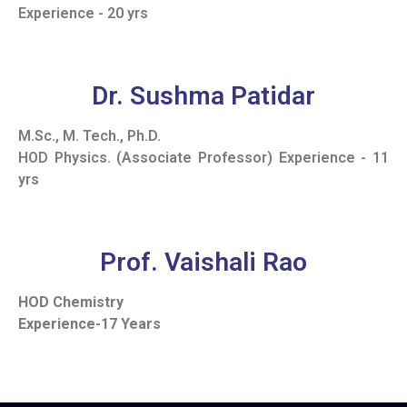
Experience - 20 yrs
Dr. Sushma Patidar
M.Sc., M. Tech., Ph.D.
HOD Physics. (Associate Professor) Experience - 11
yrs
Prof. Vaishali Rao
HOD Chemistry
Experience-17 Years