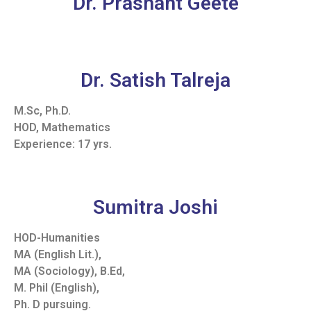
Dr. Prashant Geete
Dr. Satish Talreja
M.Sc, Ph.D.
HOD, Mathematics
Experience: 17 yrs.
Sumitra Joshi
HOD-Humanities
MA (English Lit.),
MA (Sociology), B.Ed,
M. Phil (English),
Ph. D pursuing.