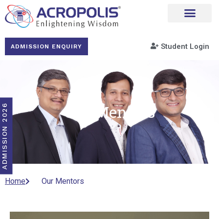
Student Login
ADMISSION ENQUIRY
Our Mentors
ADMISSION 2026
Home
Our Mentors