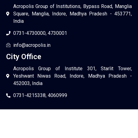
Acropolis Group of Institutions, Bypass Road, Manglia
Square, Manglia, Indore, Madhya Pradesh - 453771,
India
0731-4730000, 4730001
info@acropolis.in
City Office
Acropolis Group of Institute 301, Starlit Tower,
Yeshwant Niwas Road, Indore, Madhya Pradesh -
452003, India
0731-4215338, 4060999