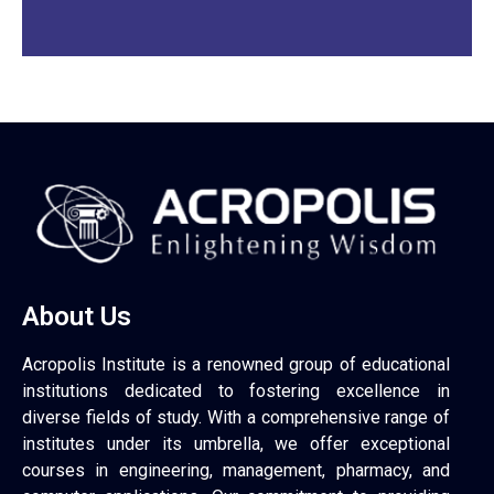
About Us
Acropolis Institute is a renowned group of educational
institutions dedicated to fostering excellence in
diverse fields of study. With a comprehensive range of
institutes under its umbrella, we offer exceptional
courses in engineering, management, pharmacy, and