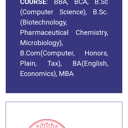
COURSE
: BBA, BCA, B.Sc
(Computer Science), B.Sc.
(Biotechnology,
Pharmaceutical Chemistry,
Microbiology),
B.Com(Computer, Honors,
Plain, Tax), BA(English,
Economics), MBA