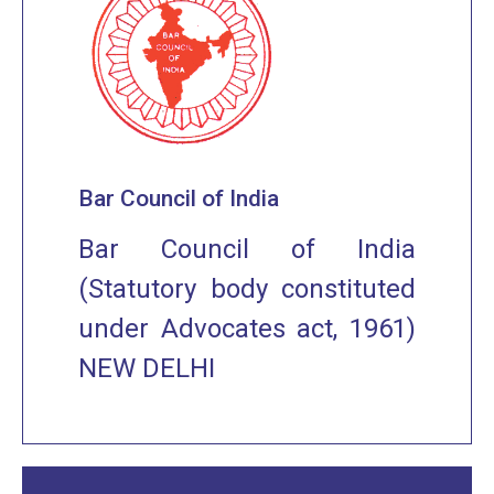
Bar Council of India
Bar Council of India
(Statutory body constituted
under Advocates act, 1961)
NEW DELHI