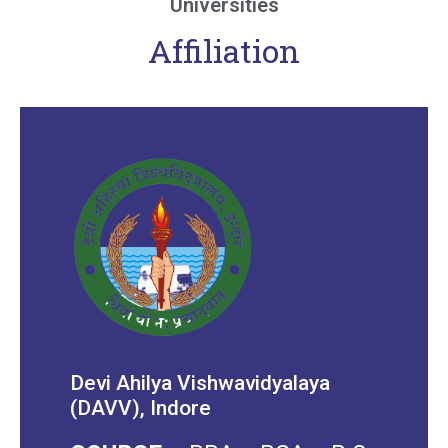
Universities
Affiliation
Devi Ahilya Vishwavidyalaya
(DAVV), Indore