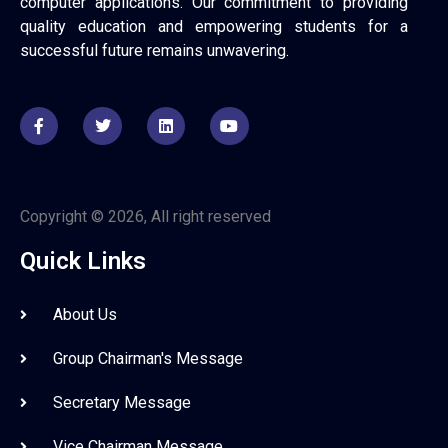
computer applications. Our commitment to providing
quality education and empowering students for a
successful future remains unwavering.
Copyright © 2026, All right reserved
Quick Links
About Us
Group Chairman's Message
Secretary Message
Vice Chairman Message