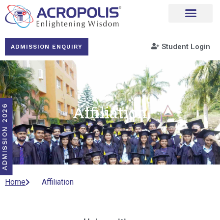
Student Login
ADMISSION ENQUIRY
Affiliation
ADMISSION 2026
Home
Affiliation