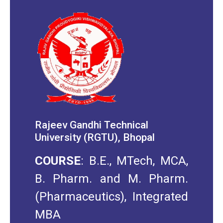
Rajeev Gandhi Technical
University (RGTU), Bhopal
COURSE
: B.E., MTech, MCA,
B. Pharm. and M. Pharm.
(Pharmaceutics), Integrated
MBA