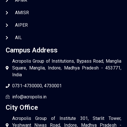
AFMR
AMISR
AIPER
AIL
Campus Address
Acropolis Group of Institutions, Bypass Road, Manglia
Square, Manglia, Indore, Madhya Pradesh - 453771,
India
0731-4730000, 4730001
info@acropolis.in
City Office
Acropolis Group of Institute 301, Starlit Tower,
Yeshwant Niwas Road, Indore, Madhya Pradesh -