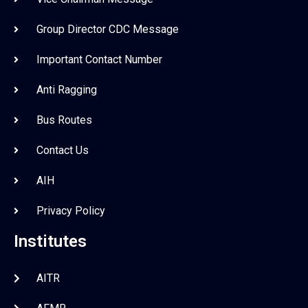
Group Director CDC Message
Important Contact Number
Anti Ragging
Bus Routes
Contact Us
AIH
Privacy Policy
Institutes
AITR