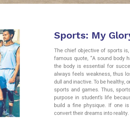
Sports: My Glor
The chief objective of sports is, 
famous quote, “A sound body h
the body is essential for succe
always feels weakness, thus l
dull and inactive. To be healthy, 
sports and games. Thus, sport
purpose in student’s life beca
build a fine physique. If one is
convert their dreams into reality.