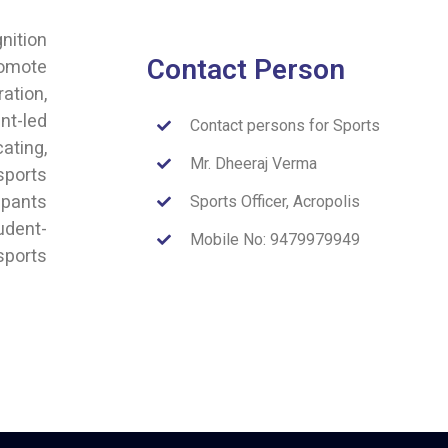
nition
Contact Person
romote
ation,
nt-led
Contact persons for Sports
ating,
Mr. Dheeraj Verma
sports
ipants
Sports Officer, Acropolis
udent-
Mobile No: 9479979949
sports