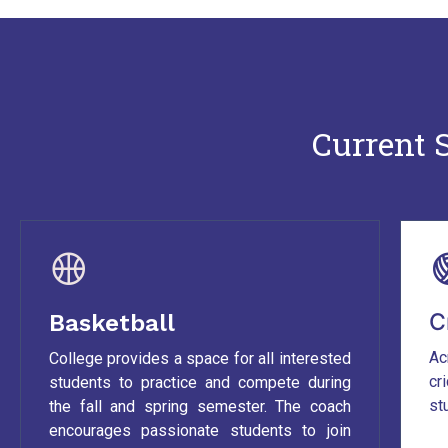
Current S
C
Basketball
Ac
College provides a space for all interested
cr
students to practice and compete during
st
the fall and spring semester. The coach
encourages passionate students to join