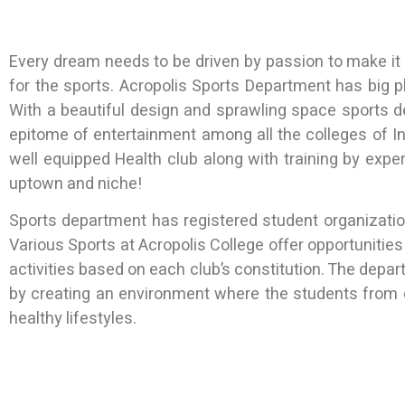
Every dream needs to be driven by passion to make i
for the sports. Acropolis Sports Department has big pla
With a beautiful design and sprawling space sports 
epitome of entertainment among all the colleges of Indo
well equipped Health club along with training by expe
uptown and niche!
Sports department has registered student organizations
Various Sports at Acropolis College offer opportunities
activities based on each club’s constitution. The depa
by creating an environment where the students from 
healthy lifestyles.