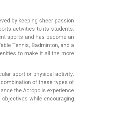
eved by keeping sheer passion
rts activities to its students.
rent sports and has become an
, Table Tennis, Badminton, and a
enities to make it all the more
lar sport or physical activity.
 a combination of these types of
nhance the Acropolis experience
 objectives while encouraging