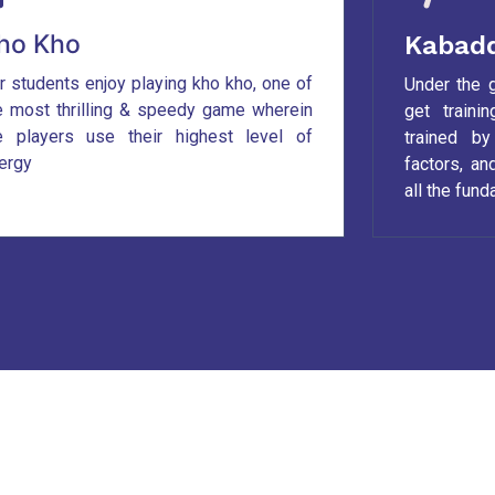
ho Kho
Kabadd
r students enjoy playing kho kho, one of
Under the 
e most thrilling & speedy game wherein
get traini
e players use their highest level of
trained b
ergy
factors, a
all the fun