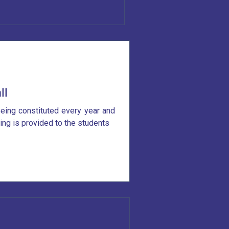
ll
eing constituted every year and
ning is provided to the students