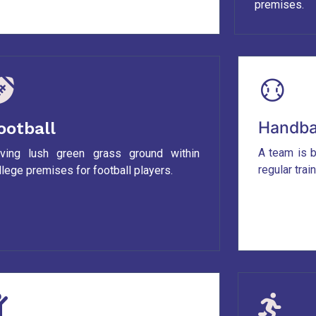
premises.
Handba
ootball
A team is b
ving lush green grass ground within
regular trai
llege premises for football players.