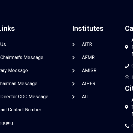
Links
Institutes
Ca
 Us
AITR
 Chairman's Message
AFMR
tary Message
AMISR
Chairman Message
AIPER
Ci
 Director CDC Message
AIL
tant Contact Number
Ragging