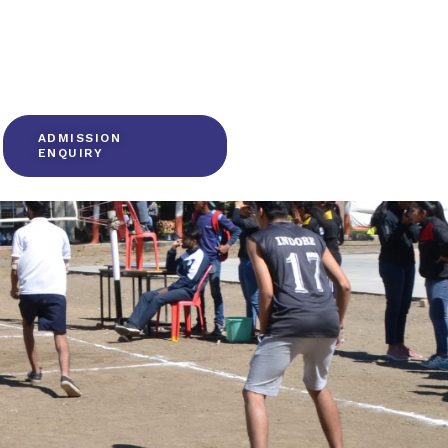
ADMISSION
ENQUIRY