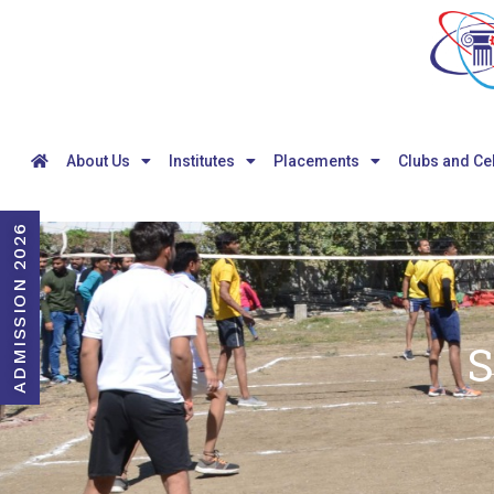
About Us
Institutes
Placements
Clubs and Ce
ADMISSION 2026
S