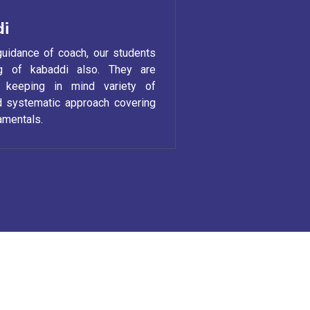
i
guidance of coach, our students
ng of kabaddi also. They are
y keeping in mind variety of
nd systematic approach covering
damentals.