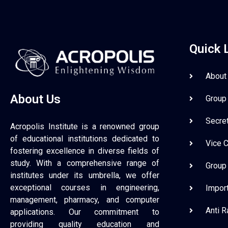
Quick 
About
About Us
Group
Secre
Acropolis Institute is a renowned group
of educational institutions dedicated to
Vice 
fostering excellence in diverse fields of
study. With a comprehensive range of
Group
institutes under its umbrella, we offer
exceptional courses in engineering,
Impor
management, pharmacy, and computer
Anti 
applications. Our commitment to
providing quality education and