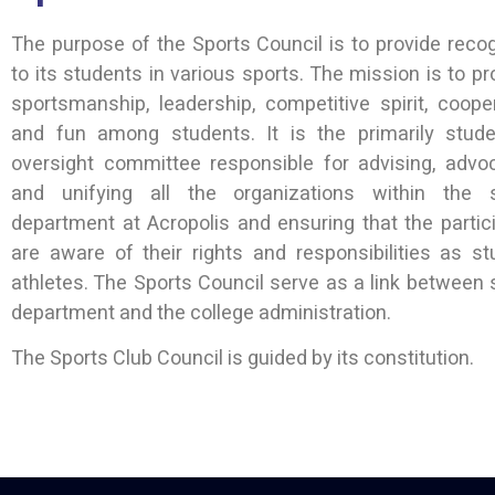
The purpose of the Sports Council is to provide recog
to its students in various sports. The mission is to p
sportsmanship, leadership, competitive spirit, cooper
and fun among students. It is the primarily stude
oversight committee responsible for advising, advoc
and unifying all the organizations within the 
department at Acropolis and ensuring that the partic
are aware of their rights and responsibilities as st
athletes. The Sports Council serve as a link between 
department and the college administration.
The Sports Club Council is guided by its constitution.