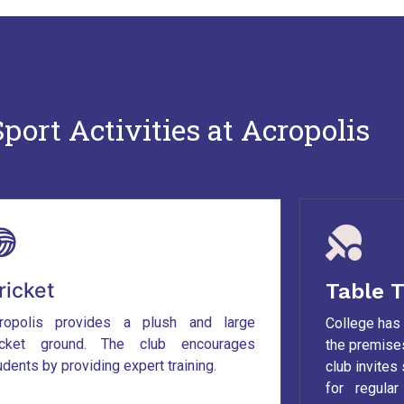
port Activities at Acropolis
ricket
Table T
ropolis provides a plush and large
College has 
icket ground. The club encourages
the premises
udents by providing expert training.
club invites
for regula