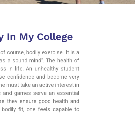
y In My College
of course, bodily exercise. It is a
as a sound mind”. The health of
ss in life. An unhealthy student
ose confidence and become very
one must take an active interest in
s and games serve an essential
use they ensure good health and
 bodily fit, one feels capable to