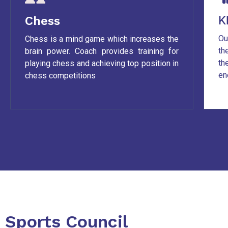
K
Chess
Ou
Chess is a mind game which increases the
th
brain power. Coach provides training for
th
playing chess and achieving top position in
en
chess competitions
Sports Council