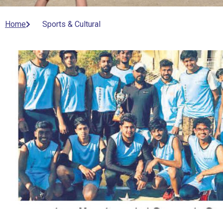
Home
Sports & Cultural