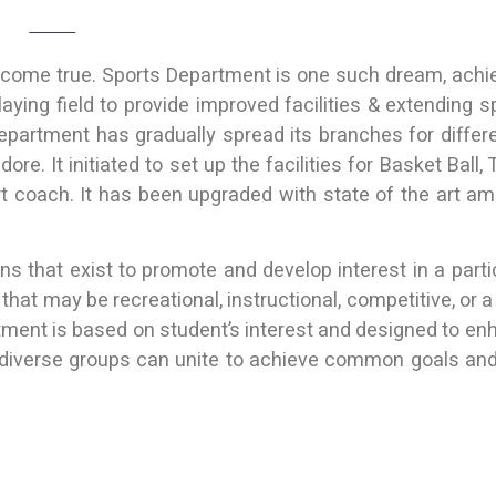
Home
Sports & Cultural
t come true. Sports Department is one such dream, achi
ying field to provide improved facilities & extending spo
department has gradually spread its branches for diffe
re. It initiated to set up the facilities for Basket Ball
rt coach. It has been upgraded with state of the art am
 that exist to promote and develop interest in a particu
 that may be recreational, instructional, competitive, or
rtment is based on student’s interest and designed to e
diverse groups can unite to achieve common goals and