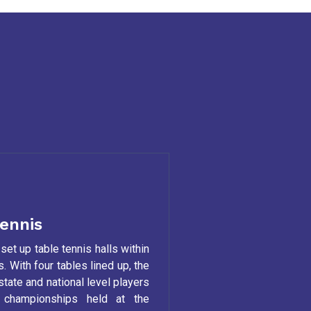
ennis
set up table tennis halls within
. With four tables lined up, the
 state and national level players
r championships held at the