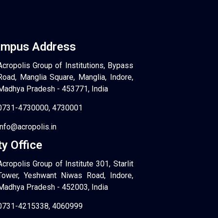
mpus Address
Acropolis Group of Institutions, Bypass
Road, Manglia Square, Manglia, Indore,
Madhya Pradesh - 453771, India
0731-4730000, 4730001
info@acropolis.in
ty Office
Acropolis Group of Institute 301, Starlit
Tower, Yeshwant Niwas Road, Indore,
Madhya Pradesh - 452003, India
0731-4215338, 4060999