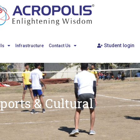
Student login
lls
Infrastructure
Contact Us
ports & Cultural