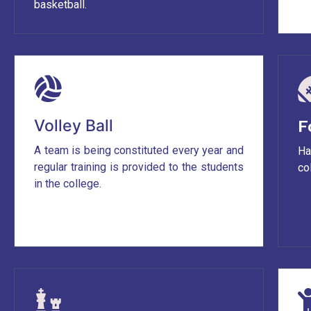
basketball.
Volley Ball
F
A team is being constituted every year and
Ha
regular training is provided to the students
co
in the college.