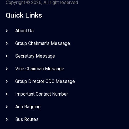
Copyright © 2026, All right reserved
Quick Links
About Us
Group Chairman's Message
Secretary Message
Vice Chairman Message
Group Director CDC Message
Important Contact Number
Anti Ragging
Bus Routes