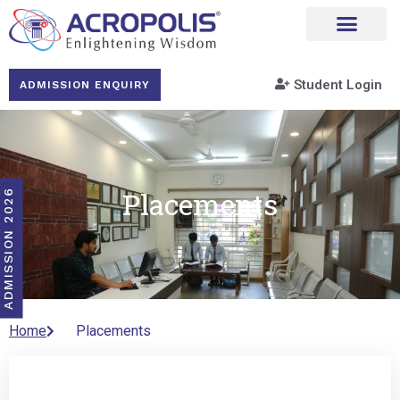
Student Login
ADMISSION ENQUIRY
Placements
ADMISSION 2026
Home
Placements