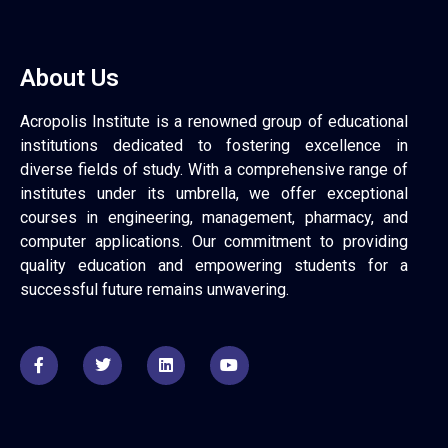
About Us
Acropolis Institute is a renowned group of educational
institutions dedicated to fostering excellence in
diverse fields of study. With a comprehensive range of
institutes under its umbrella, we offer exceptional
courses in engineering, management, pharmacy, and
computer applications. Our commitment to providing
quality education and empowering students for a
successful future remains unwavering.