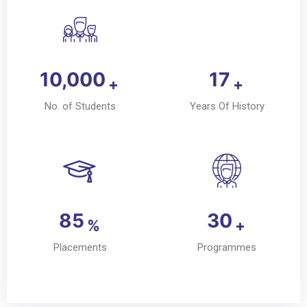
10,000
17
+
+
No. of Students
Years Of History
85
30
%
+
Placements
Programmes