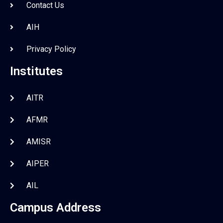
Contact Us
AIH
Privacy Policy
Institutes
AITR
AFMR
AMISR
AIPER
AIL
Campus Address