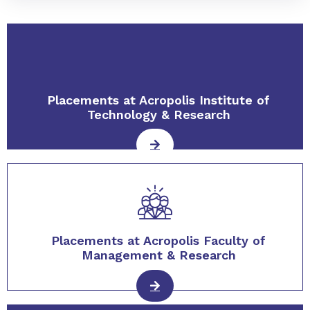
Placements at Acropolis Institute of
Technology & Research
Placements at Acropolis Faculty of
Management & Research