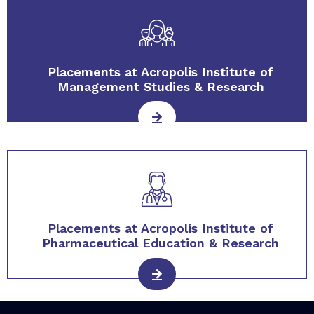
Placements at Acropolis Institute of
Management Studies & Research
Placements at Acropolis Institute of
Pharmaceutical Education & Research